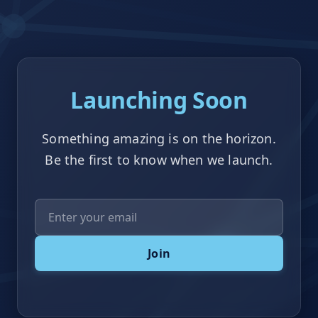
Launching Soon
Something amazing is on the horizon.
Be the first to know when we launch.
Email Address
Join