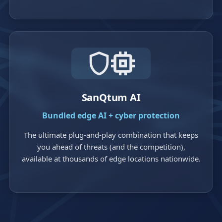
SanQtum AI
Bundled edge AI + cyber protection
The ultimate plug-and-play combination that keeps
you ahead of threats (and the competition),
available at thousands of edge locations nationwide.