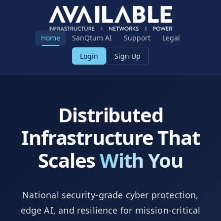
Home
SanQtum AI
Support
Legal
Login
Sign Up
Distributed
Infrastructure That
Scales
With You
National security-grade cyber protection,
edge AI, and resilience for mission-critical