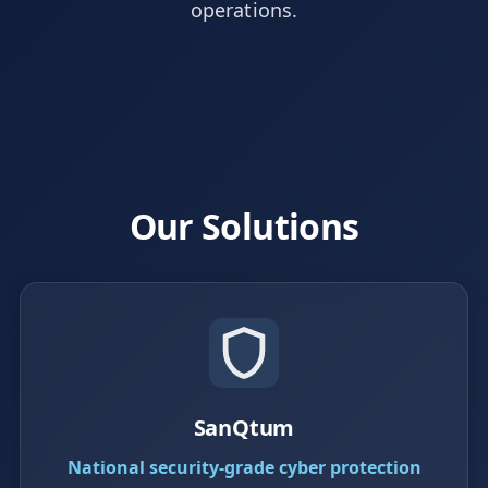
operations.
Our Solutions
SanQtum
National security-grade cyber protection