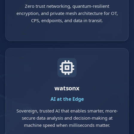
Zero trust networking, quantum-resilient
encryption, and private mesh architecture for OT,
CPS, endpoints, and data in transit.
watsonx
AI at the Edge
Sovereign, trusted AI that enables smarter, more-
secure data analysis and decision-making at
machine speed when milliseconds matter.